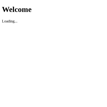
Welcome
Loading...