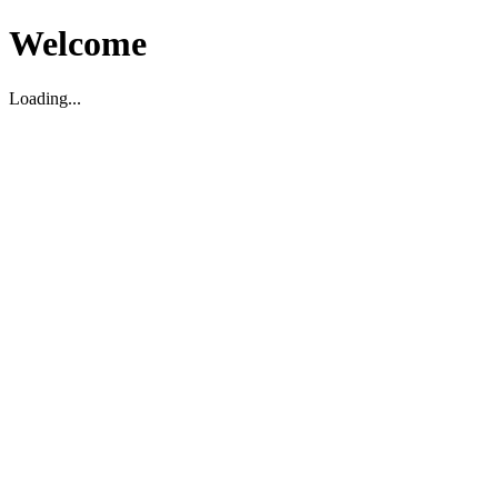
Welcome
Loading...