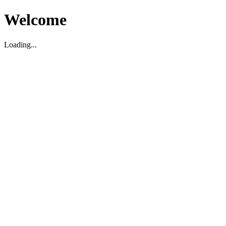
Welcome
Loading...