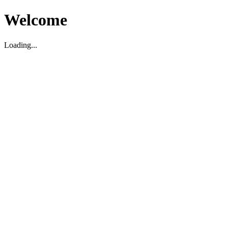
Welcome
Loading...