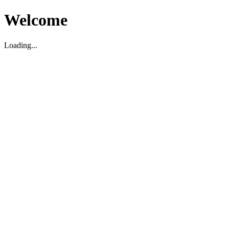
Welcome
Loading...